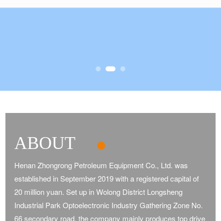
ABOUT
Henan Zhongrong Petroleum Equipment Co., Ltd. was
established in September 2019 with a registered capital of
20 million yuan. Set up in Wolong District Longsheng
Industrial Park Optoelectronic Industry Gathering Zone No.
66 secondary road, the company mainly produces top drive