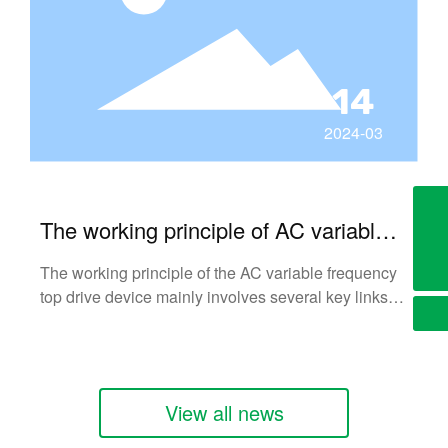
14
2024-03
724969146@qq.com
The working principle of AC variable
+8613703774215
frequency top drive device
The working principle of the AC variable frequency
top drive device mainly involves several key links of
AC power rectifier, smoothing filter, inverter and
control circuit.
View all news