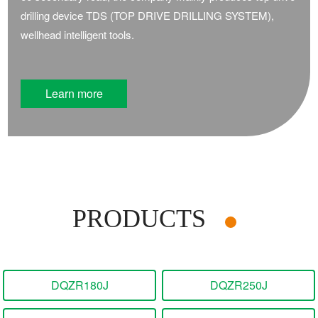
drilling device TDS (TOP DRIVE DRILLING SYSTEM),
wellhead intelligent tools.
Learn more
PRODUCTS
DQZR180J
DQZR250J