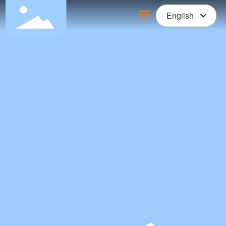
English
Российская
English
中文简体