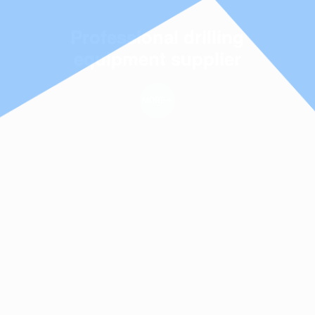
Management Science ·
Professional drilling
Product Quality
equipment supplier
MORE +