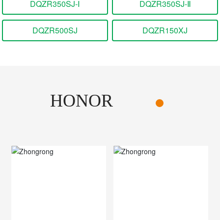
DQZR350SJ-Ⅰ
DQZR350SJ-Ⅱ
DQZR500SJ
DQZR150XJ
HONOR